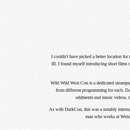
I couldn't have picked a better location fo
III. I found myself introducing short films 
Wild Wild West Con is a dedicated steampun
from different programming for each. Day
oddments and music videos, ma
As with DarkCon, this was a notably intern
man who works at Weta W