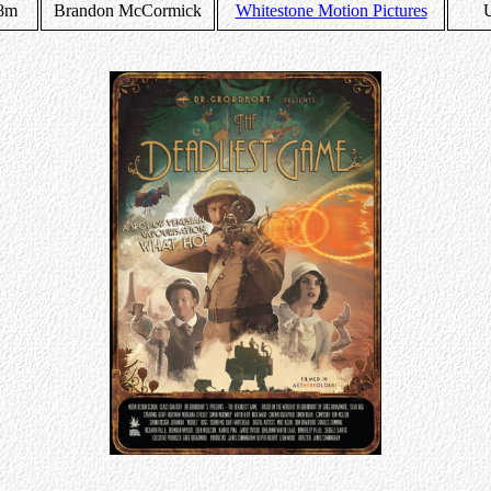
8m
Brandon McCormick
Whitestone Motion Pictures