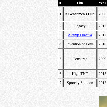
#
Title
Year
1
A Gentlemen's Duel
2006
2
Legacy
2012
3
Airship Dracula
2012
4
Invention of Love
2010
5
Consurgo
2009
6
High TNT
2013
7
Sprocky Spittoon
2013