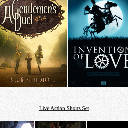
Live Action Shorts Set