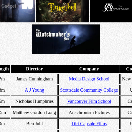
ngth
Director
Company
Co
7m
James Cunningham
Media Design School
New 
3m
A J Young
Scottsdale Community College
5m
Nicholas Humphries
Vancouver Film School
C
15m
Matthew Gordon Long
Anachronism Pictures
C
9m
Ben Juhl
Dirt Capsule Films