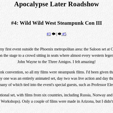
Apocalypse Later Roadshow
#4: Wild Wild West Steampunk Con III
#3
|
#5
r my first event outside the Phoenix metropolitan area: the Saloon set 
on the stage to a crowd sitting in seats where almost every western legen
John Wayne to the Three Amigos. I felt amazing!
k convention, so all my films were steampunk films. I'd been given thr
 one was an entirely animated set, day two was live action and day th
ny of which tied into the event's special guests, such as Professor E
ational set, with films from six countries, including Russia, Norway a
orkshops). Only a couple of films were made in Arizona, but I didn'