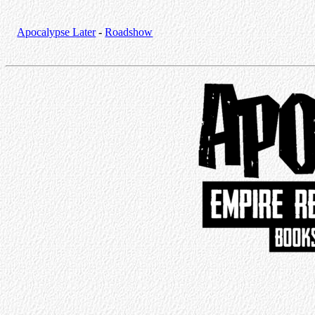
Apocalypse Later
-
Roadshow