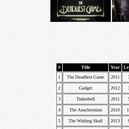
#
Title
Year
Le
1
The Deadliest Game
2011
2
Gadget
2012
3
Tinkerbell
2011
4
The Anachronism
2010
5
The Wishing Skull
2013